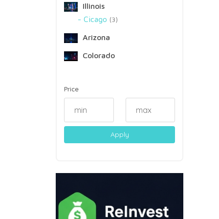
Illinois
Cicago
3
Arizona
Colorado
Price
Apply