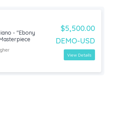
$5,500.00
iano - "Ebony
Masterpiece
DEMO-USD
agher
View Details