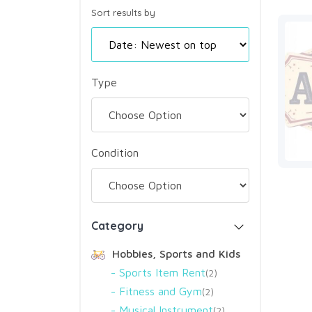
Sort results by
Type
Condition
Category
Hobbies, Sports and Kids
Sports Item Rent
2
Fitness and Gym
2
Musical Instrument
2