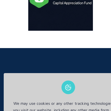
This s
We may use cookies or any other tracking technologi
you visit our website, including any other media form,