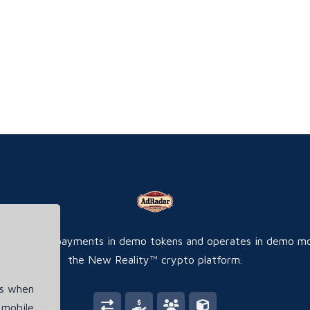
ite accepts payments in demo tokens and operates in demo m
the New Reality™ crypto platform.
es when
 mobile