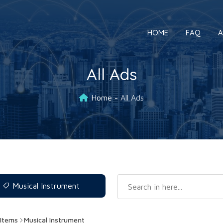
HOME
FAQ
A
All Ads
Home
All Ads
Musical Instrument
Items
Musical Instrument