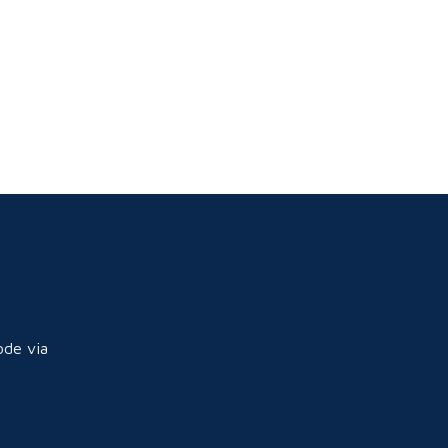
ode via