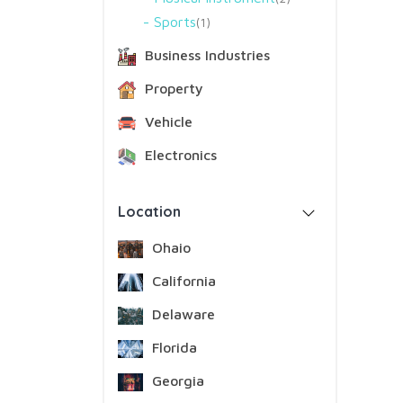
Sports
1
Business Industries
Property
Vehicle
Electronics
Location
Ohaio
California
Delaware
Florida
Georgia