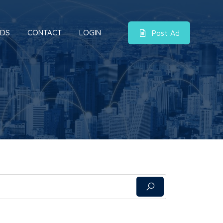
DS
CONTACT
LOGIN
Post Ad