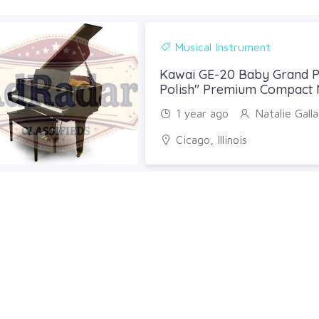
Musical Instrument
Kawai GE-20 Baby Grand P
Polish" Premium Compact 
1 year ago
Natalie Gall
Cicago, Illinois