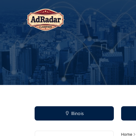
Illinois
Home