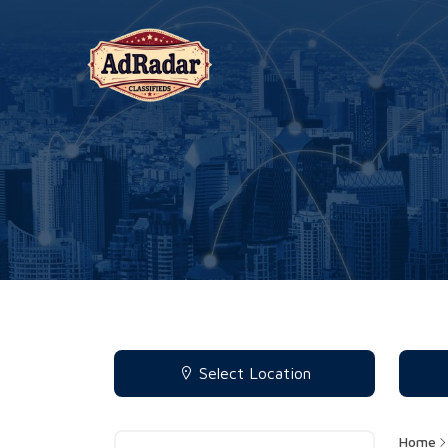
Select Location
Home