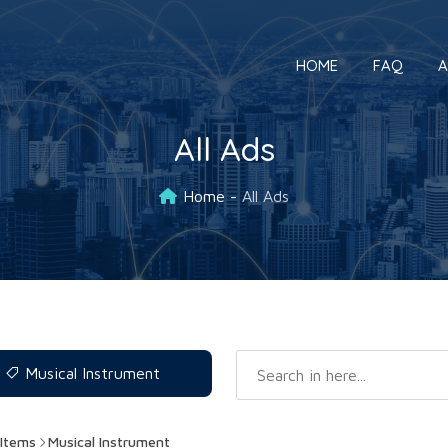
HOME
FAQ
A
All Ads
Home
All Ads
Musical Instrument
Items
Musical Instrument