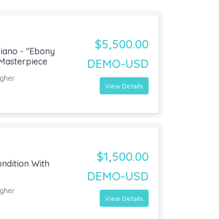
$5,500.00
iano - "Ebony
Masterpiece
DEMO-USD
agher
View Details
$1,500.00
ondition With
DEMO-USD
agher
View Details