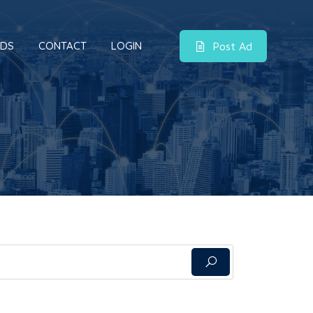
DS
CONTACT
LOGIN
Post Ad