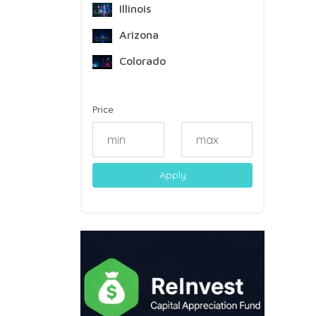
Illinois
Arizona
Colorado
Price
Apply