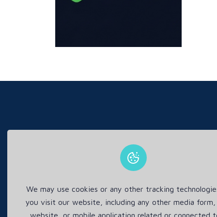
This s
We may use cookies or any other tracking technologi
you visit our website, including any other media form,
website, or mobile application related or connected t