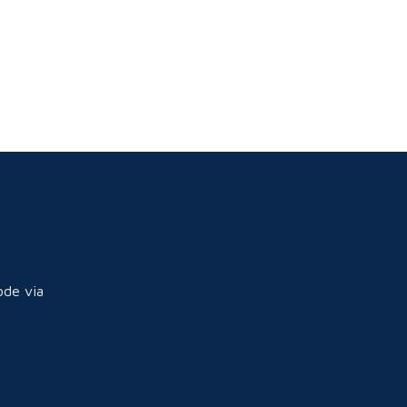
ode via