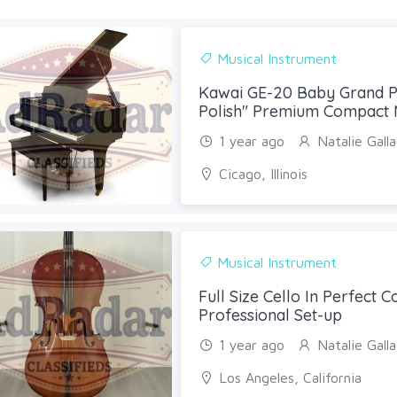
Musical Instrument
Kawai GE-20 Baby Grand P
Polish" Premium Compact 
1 year ago
Natalie Gall
Cicago, Illinois
Musical Instrument
Full Size Cello In Perfect C
Professional Set-up
1 year ago
Natalie Gall
Los Angeles, California