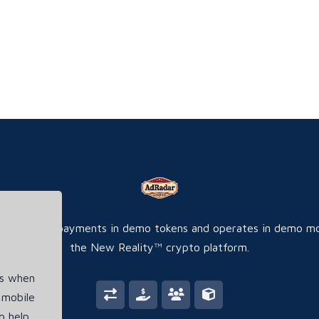
ite accepts payments in demo tokens and operates in demo m
the New Reality™ crypto platform.
es when
 mobile
o help