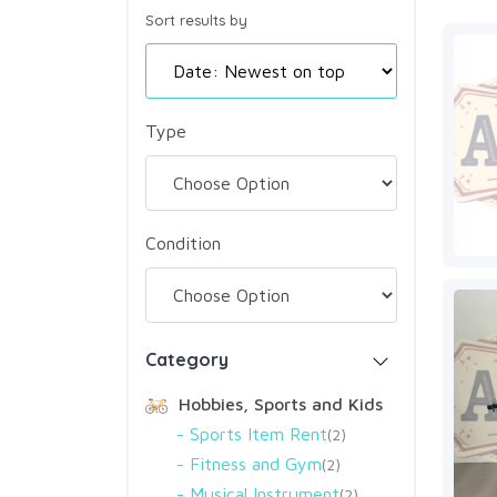
Sort results by
Type
Condition
Category
Hobbies, Sports and Kids
Sports Item Rent
2
Fitness and Gym
2
Musical Instrument
2