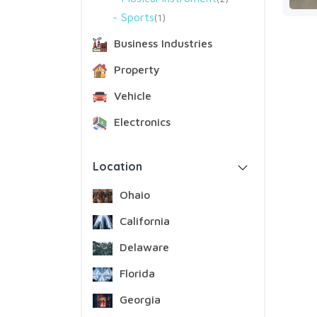
Sports
1
Business Industries
Property
Vehicle
Electronics
Location
Ohaio
California
Delaware
Florida
Georgia