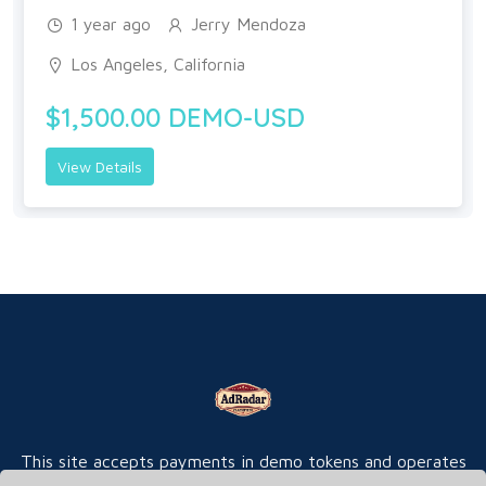
1 year ago
Jerry Mendoza
Los Angeles, California
$1,500.00 DEMO-USD
View Details
This site accepts payments in demo tokens and operates