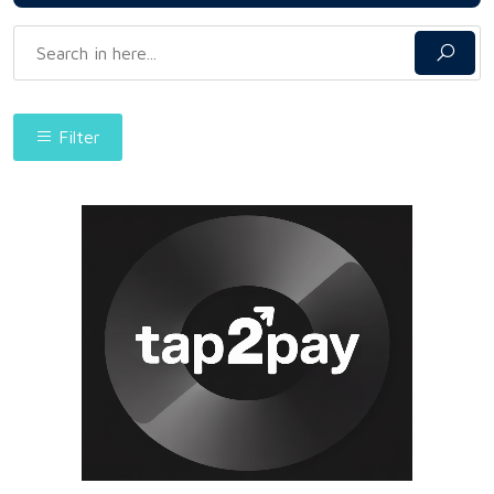
Filter