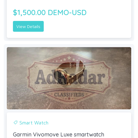
$1,500.00 DEMO-USD
View Details
Smart Watch
Garmin Vivomove Luxe smartwatch