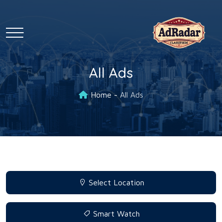
All Ads
Home
All Ads
Select Location
Smart Watch