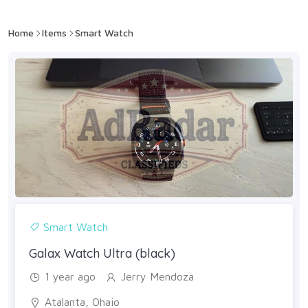
Home
Items
Smart Watch
Smart Watch
Galax Watch Ultra (black)
1 year ago
Jerry Mendoza
Atalanta, Ohaio