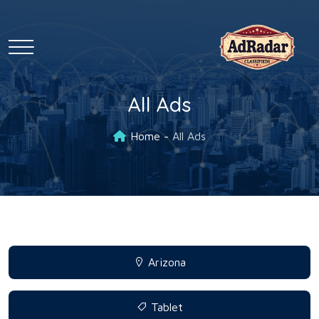
All Ads
Home
All Ads
Arizona
Tablet