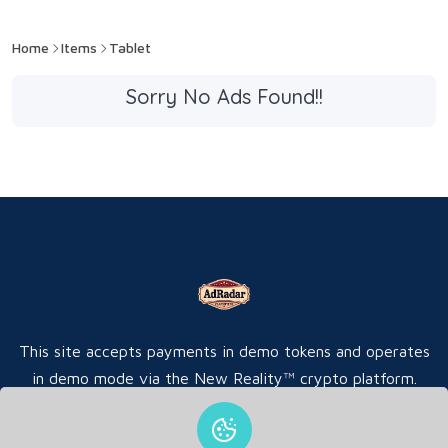
Home
Items
Tablet
Sorry No Ads Found!!
This site accepts payments in demo tokens and operates
in demo mode via the New Reality™ crypto platform.