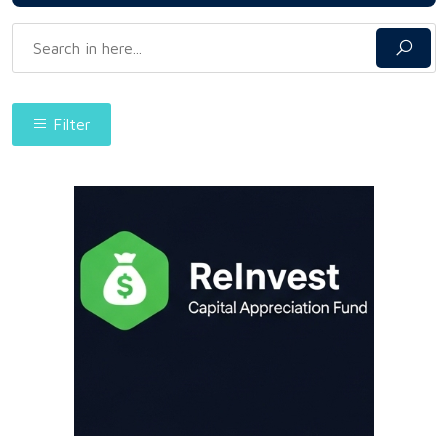
Filter