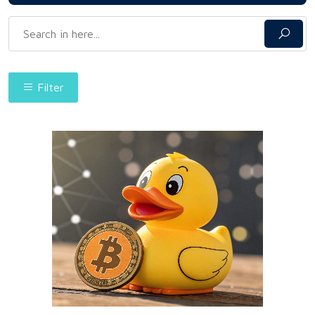
Filter