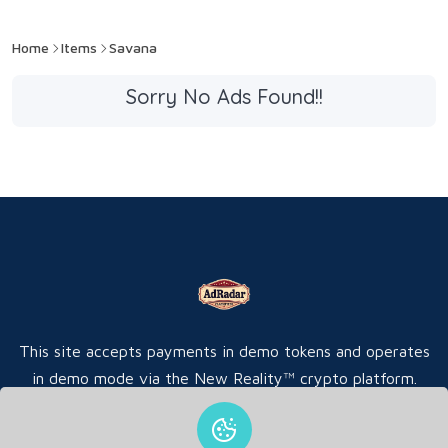
Home
Items
Savana
Sorry No Ads Found!!
This site accepts payments in demo tokens and operates
in demo mode via the New Reality™ crypto platform.