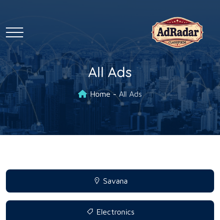
All Ads
Home
All Ads
Savana
Electronics