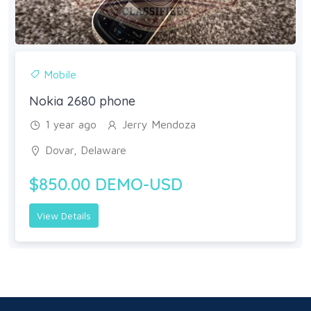
Mobile
Nokia 2680 phone
1 year ago
Jerry Mendoza
Dovar, Delaware
$850.00 DEMO-USD
View Details