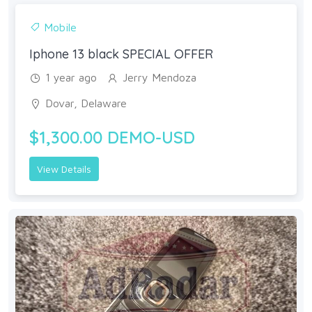
Mobile
Iphone 13 black SPECIAL OFFER
1 year ago
Jerry Mendoza
Dovar, Delaware
$1,300.00 DEMO-USD
View Details