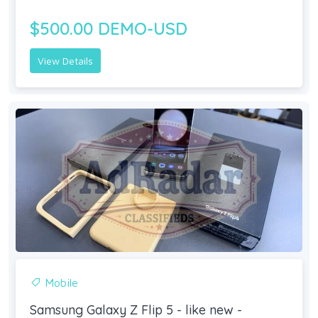
$500.00 DEMO-USD
View Details
Mobile
Samsung Galaxy Z Flip 5 - like new -