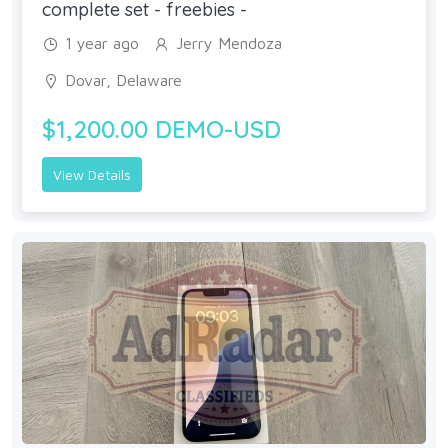
complete set - freebies -
1 year ago
Jerry Mendoza
Dovar, Delaware
$1,200.00 DEMO-USD
View Details