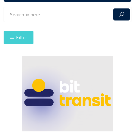
Filter