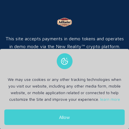
This site accepts payments in demo tokens and operates
in demo mode via the New Reality™ crypto platform.
We may use cookies or any other tracking technologies when
Home
FAQ
Ads
Contact
you visit our website, including any other media form, mobile
website, or mobile application related or connected to help
customize the Site and improve your experience.
learn more
Copyrights © 2026 by
AdRadar
All Rights Reserved .
Allow
Privacy Policy
Terms and Conditions
Refund Policy