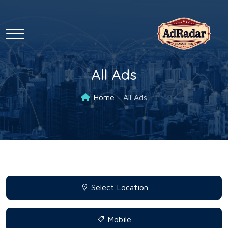
All Ads
Home
All Ads
Select Location
Mobile