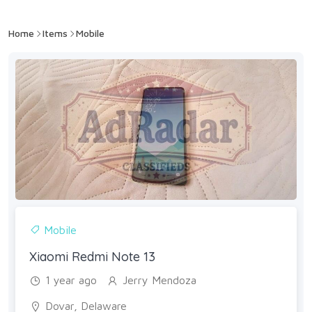
Home
Items
Mobile
Mobile
Xiaomi Redmi Note 13
1 year ago
Jerry Mendoza
Dovar, Delaware