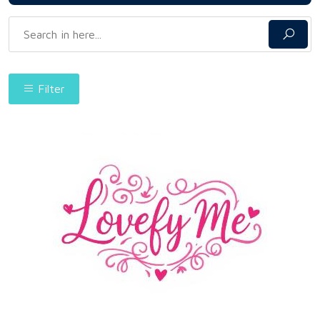
Filter