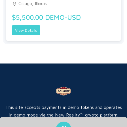
Cicago, Illinois
$5,500.00 DEMO-USD
View Details
This site accepts payments in demo tokens and operates
in demo mode via the New Reality™ crypto platform.