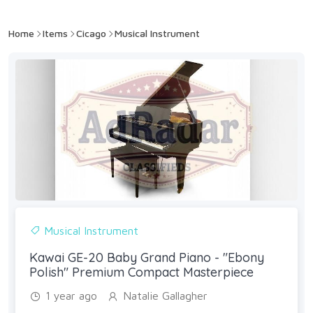
Home
Items
Cicago
Musical Instrument
Musical Instrument
Kawai GE-20 Baby Grand Piano - "Ebony
Polish" Premium Compact Masterpiece
1 year ago
Natalie Gallagher