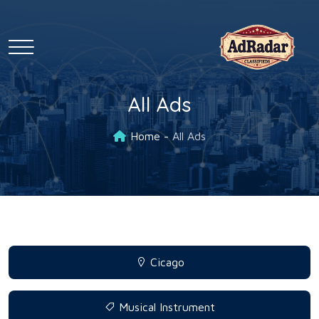
All Ads
Home
All Ads
Cicago
Musical Instrument