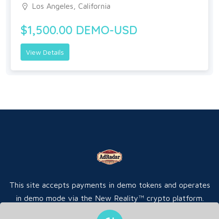
Los Angeles, California
$1,500.00 DEMO-USD
View Details
This site accepts payments in demo tokens and operates
in demo mode via the New Reality™ crypto platform.