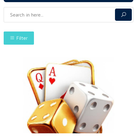
Filter