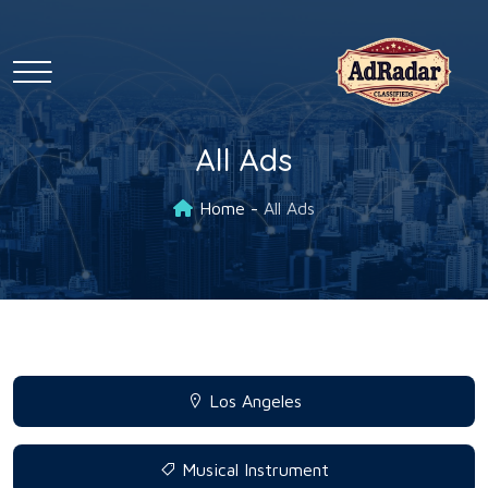
All Ads
Home
All Ads
Los Angeles
Musical Instrument