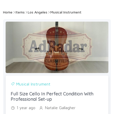
Home
Items
Los Angeles
Musical Instrument
Musical Instrument
Full Size Cello In Perfect Condition With
Professional Set-up
1 year ago
Natalie Gallagher