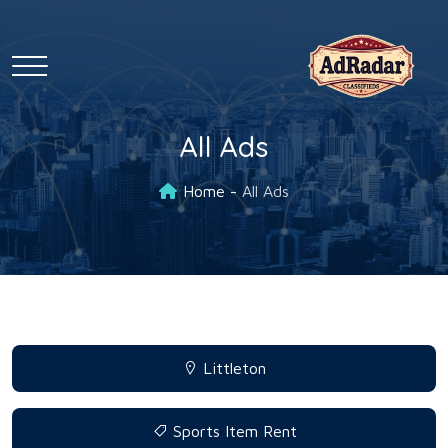
All Ads
Home
All Ads
Littleton
Sports Item Rent