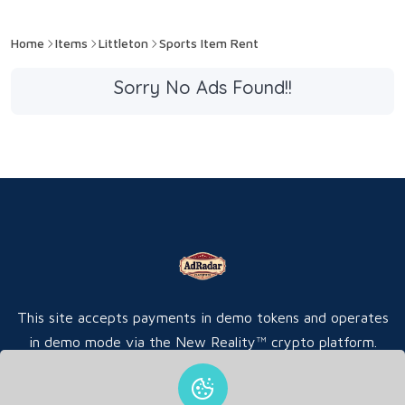
Home
Items
Littleton
Sports Item Rent
Sorry No Ads Found!!
This site accepts payments in demo tokens and operates
in demo mode via the New Reality™ crypto platform.