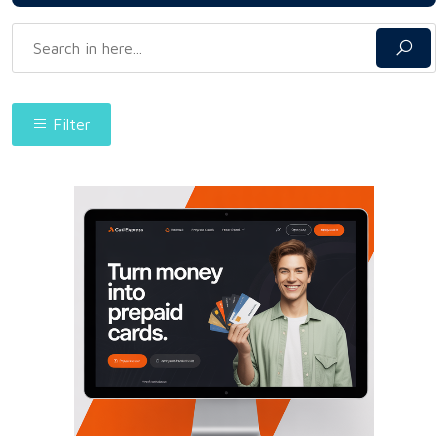
Filter