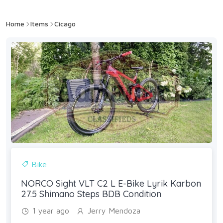
Home
Items
Cicago
Bike
NORCO Sight VLT C2 L E-Bike Lyrik Karbon
27.5 Shimano Steps BDB Condition
1 year ago
Jerry Mendoza