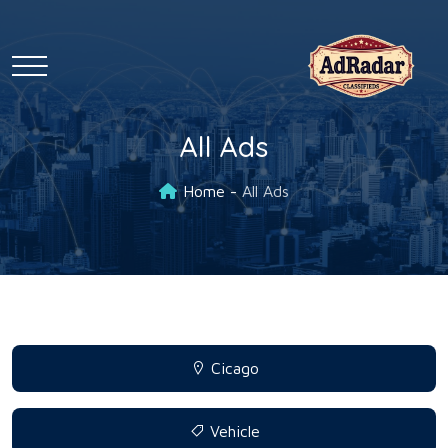
All Ads
Home
All Ads
Cicago
Vehicle