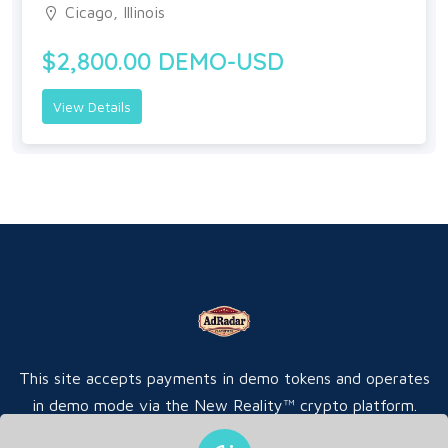
Cicago, Illinois
$2,800.00 DEMO-USD
View Details
This site accepts payments in demo tokens and operates
in demo mode via the New Reality™ crypto platform.