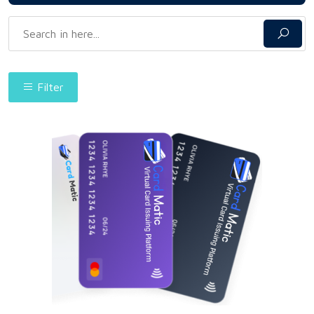
Filter